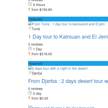
5 Hours
from
$190,80
Featured
Tunis
1 Day tour to Kairouan and El Jem
0 reviews
1 Day
from
$318,00
Featured
Djerba
From Djerba : 2 days desert tour w
0 reviews
2 day
from
$0,00