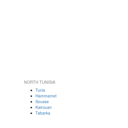
NORTH TUNISIA
Tunis
Hammamet
Sousse
Kairouan
Tabarka