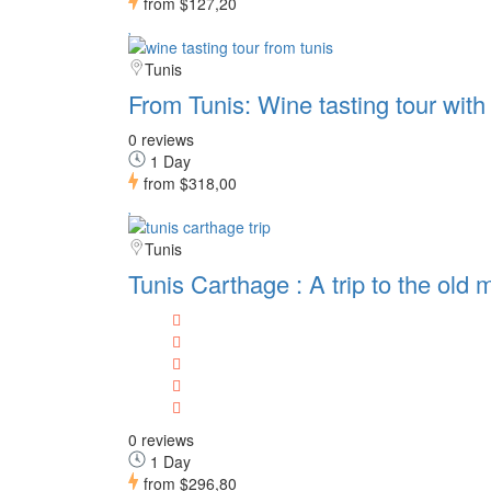
from
$127,20
Tunis
From Tunis: Wine tasting tour wit
0 reviews
1 Day
from
$318,00
Tunis
Tunis Carthage : A trip to the ol
0 reviews
1 Day
from
$296,80