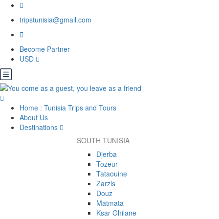
tripstunisia@gmail.com
Become Partner
USD
Home : Tunisia Trips and Tours
About Us
Destinations
SOUTH TUNISIA
Djerba
Tozeur
Tataouine
Zarzis
Douz
Matmata
Ksar Ghilane