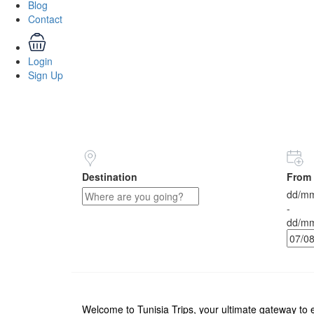
Blog
Contact
Login
Sign Up
Destination
From 
dd/mm
-
dd/mm
Welcome to Tunisia Trips, your ultimate gateway to e