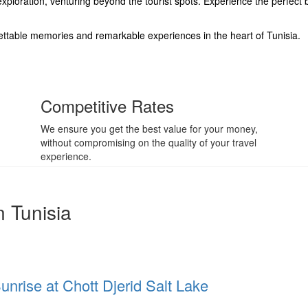
ploration, venturing beyond the tourist spots. Experience the perfect 
ettable memories and remarkable experiences in the heart of Tunisia.
Competitive Rates
We ensure you get the best value for your money,
without compromising on the quality of your travel
experience.
n Tunisia
Sunrise at Chott Djerid Salt Lake