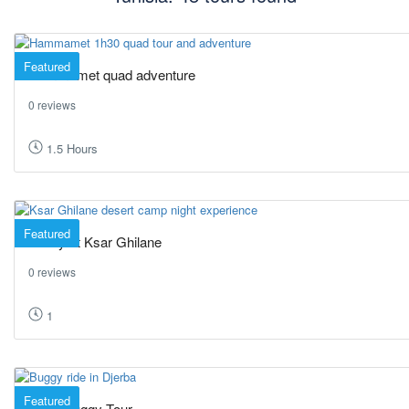
Featured
Hammamet quad adventure
0 reviews
1.5 Hours
Featured
A Day at Ksar Ghilane
0 reviews
1
Featured
1H30 Buggy Tour