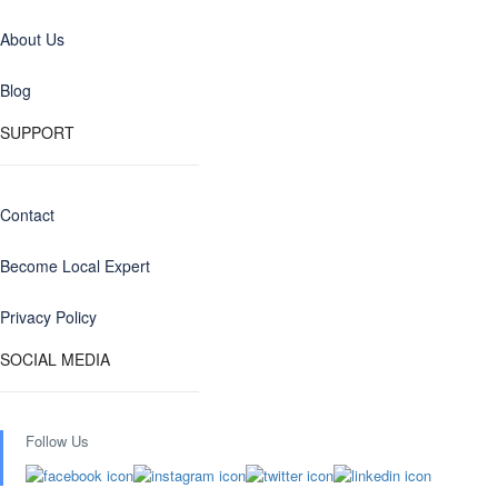
About Us
Blog
SUPPORT
Contact
Become Local Expert
Privacy Policy
SOCIAL MEDIA
Follow Us