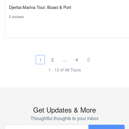
Djerba Marina Tour: Boast & Port
0 reviews
2
…
4
1
1 - 12 of 48 Tours
Get Updates & More
Thoughtful thoughts to your inbox