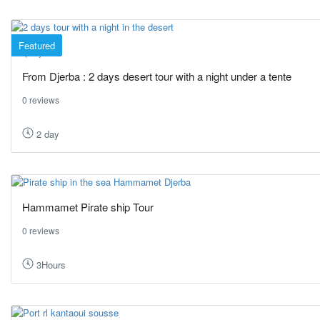
Featured
Djerba
From Djerba : 2 days desert tour with a night under a tente
0 reviews
2 day
Hammamet Pirate ship Tour
0 reviews
3Hours