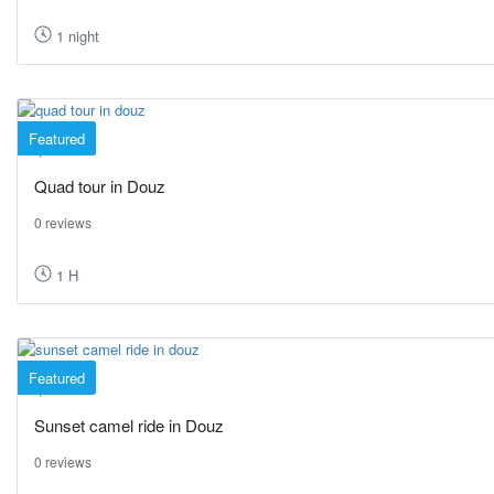
1 night
Featured
Douz
Quad tour in Douz
0 reviews
1 H
Featured
Douz
Sunset camel ride in Douz
0 reviews