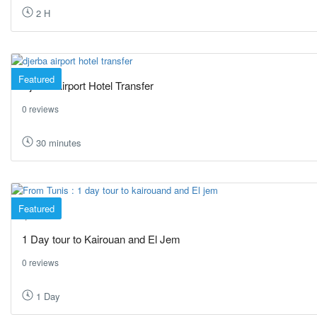
2 H
Featured
Djerba Airport Hotel Transfer
0 reviews
30 minutes
Featured
Tunis
1 Day tour to Kairouan and El Jem
0 reviews
1 Day