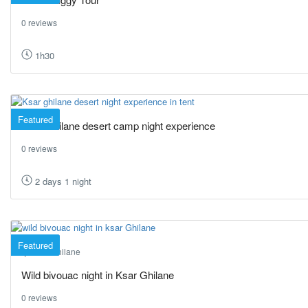
0 reviews
1h30
Featured
Ksar Ghilane desert camp night experience
0 reviews
2 days 1 night
Featured
Ksar Ghilane
Wild bivouac night in Ksar Ghilane
0 reviews