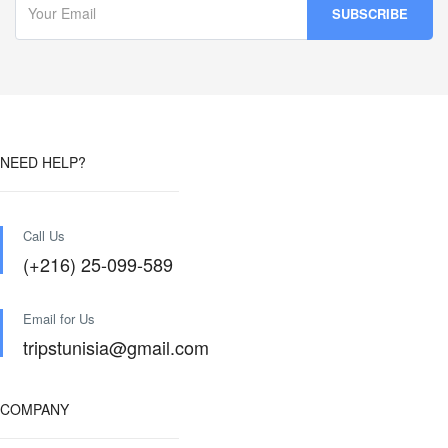
NEED HELP?
Call Us
(+216) 25-099-589
Email for Us
tripstunisia@gmail.com
COMPANY