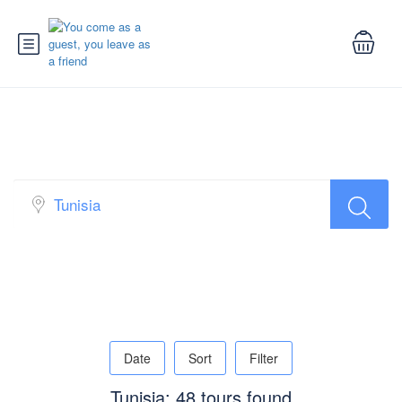
Search Tour
Date
Sort
Filter
Tunisia: 48 tours found