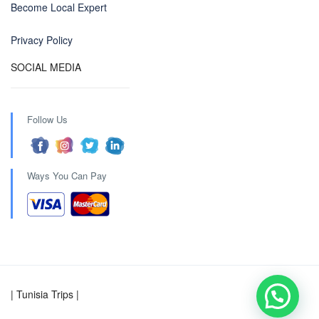
Become Local Expert
Privacy Policy
SOCIAL MEDIA
Follow Us
Ways You Can Pay
| Tunisia Trips |