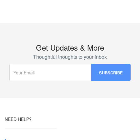
Get Updates & More
Thoughtful thoughts to your inbox
NEED HELP?