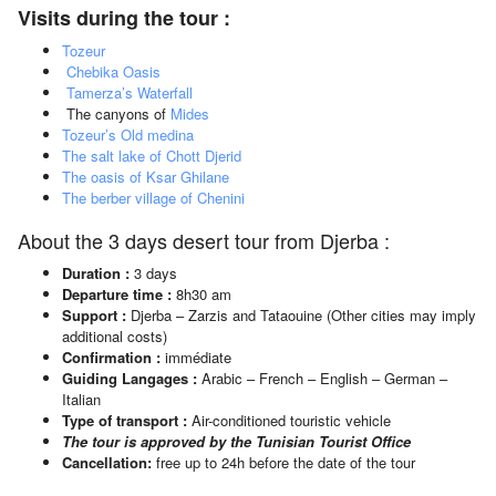
Visits during the tour :
Tozeur
Chebika Oasis
Tamerza’s Waterfall
The canyons of
Mides
Tozeur’s Old medina
The salt lake of Chott Djerid
The oasis of Ksar Ghilane
The berber village of Chenini
About the 3 days desert tour from Djerba :
Duration :
3 days
Departure time :
8h30 am
Support :
Djerba – Zarzis and Tataouine (Other cities may imply
additional costs)
Confirmation :
immédiate
Guiding Langages :
Arabic – French – English – German –
Italian
Type of transport :
Air-conditioned touristic vehicle
The tour is approved by the Tunisian Tourist Office
Cancellation:
free up to 24h before the date of the tour