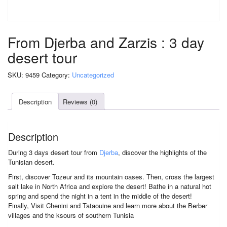
From Djerba and Zarzis : 3 day
desert tour
SKU:
9459
Category:
Uncategorized
Description
Reviews (0)
Description
During 3 days desert tour from
Djerba
, discover the highlights of the
Tunisian desert.
First, discover Tozeur and its mountain oases. Then, cross the largest
salt lake in North Africa and explore the desert! Bathe in a natural hot
spring and spend the night in a tent in the middle of the desert!
Finally, Visit Chenini and Tataouine and learn more about the Berber
villages and the ksours of southern Tunisia