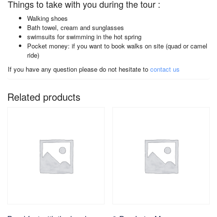
Things to take with you during the tour :
Walking shoes
Bath towel, cream and sunglasses
swimsuits for swimming in the hot spring
Pocket money: if you want to book walks on site (quad or camel
ride)
If you have any question please do not hesitate to
contact us
Related products