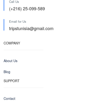
Call Us
(+216) 25-099-589
Email for Us
tripstunisia@gmail.com
COMPANY
About Us
Blog
SUPPORT
Contact