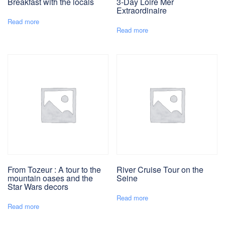
Breakfast with the locals
3-Day Loire Mer
Extraordinaire
Read more
Read more
From Tozeur : A tour to the
River Cruise Tour on the
mountain oases and the
Seine
Star Wars decors
Read more
Read more