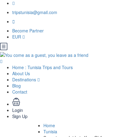
tripstunisia@gmail.com
Become Partner
EUR
Home : Tunisia Trips and Tours
About Us
Destinations
Blog
Contact
Login
Sign Up
Home
Tunisia