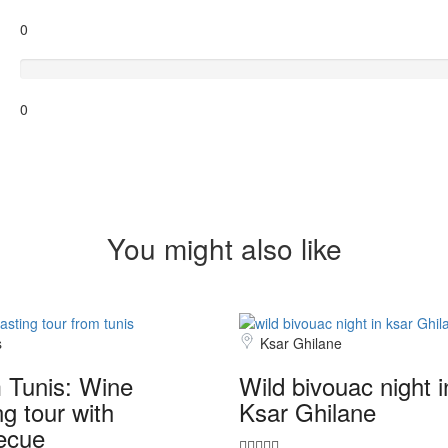
0
Terrible
0
You might also like
s
Ksar Ghilane
 Tunis: Wine
Wild bivouac night i
ng tour with
Ksar Ghilane
ecue