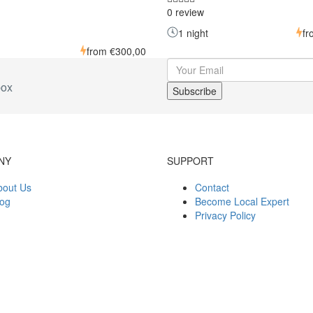
0 review
1 night
f
from
€300,00
box
NY
SUPPORT
bout Us
Contact
log
Become Local Expert
Privacy Policy