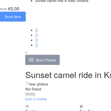
Sunset camel ride in Ksar Ghilane
€0,00
from
Book Now
More Photos
Sunset camel ride in K
ksar ghilane
Not Rated
from 0 review