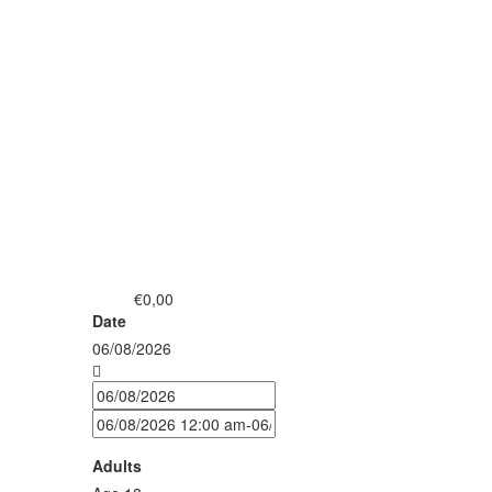
€0,00
from
Date
06/08/2026
Adults