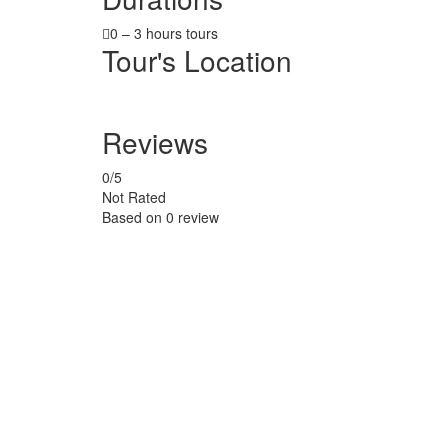
0 – 3 hours tours
Tour's Location
Reviews
0
/5
Not Rated
Based on
0 review