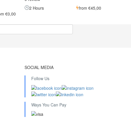
2 Hours
from
€45,00
rom
€0,00
SOCIAL MEDIA
Follow Us
Ways You Can Pay