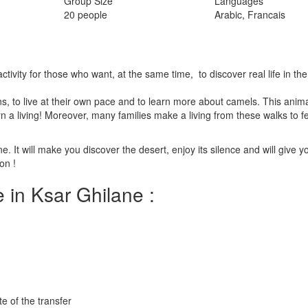
Group Size
Languages
20 people
Arabic, Francais
activity for those who want, at the same time, to discover real life in th
s, to live at their own pace and to learn more about camels. This anima
n a living! Moreover, many families make a living from these walks to fe
e. It will make you discover the desert, enjoy its silence and will give y
on !
 in Ksar Ghilane :
e of the transfer