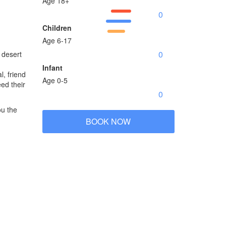
Age 18+
Children
Age 6-17
e desert
Infant
l, friend
Age 0-5
ed their
ou the
BOOK NOW