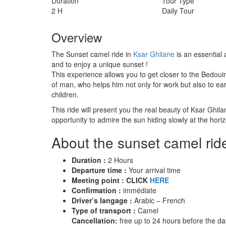
Duration
Tour Type
2 H
Daily Tour
Overview
The Sunset camel ride in
Ksar Ghilane
is an essential 
and to enjoy a unique sunset !
This experience allows you to get closer to the Bedouin
of man, who helps him not only for work but also to ear
children.
This ride will present you the real beauty of Ksar Ghilan
opportunity to admire the sun hiding slowly at the horiz
About the sunset camel ride
Duration :
2 Hours
Departure time :
Your arrival time
Meeting point : CLICK
HERE
Confirmation :
immédiate
Driver’s langage :
Arabic – French
Type of transport :
Camel
Cancellation:
free up to 24 hours before the dat