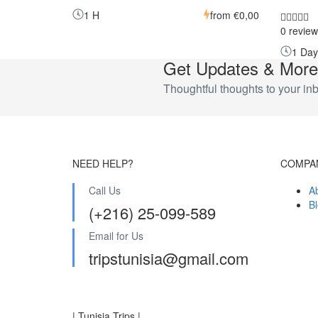
1 H
from
€0,00
0 review
1 Day
Get Updates & More
Thoughtful thoughts to your in
NEED HELP?
COMPA
Call Us
A
B
(+216) 25-099-589
Email for Us
tripstunisia@gmail.com
| Tunisia Trips |