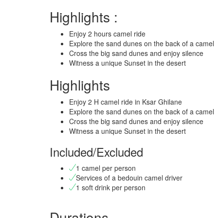
Highlights :
Enjoy 2 hours camel ride
Explore the sand dunes on the back of a camel
Cross the big sand dunes and enjoy silence
Witness a unique Sunset in the desert
Highlights
Enjoy 2 H camel ride in Ksar Ghilane
Explore the sand dunes on the back of a camel
Cross the big sand dunes and enjoy silence
Witness a unique Sunset in the desert
Included/Excluded
1 camel per person
Services of a bedouin camel driver
1 soft drink per person
Durations