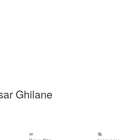
sar Ghilane