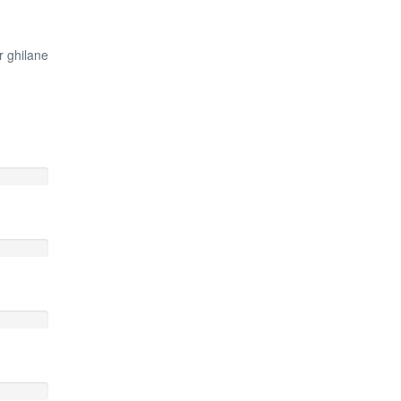
r ghilane