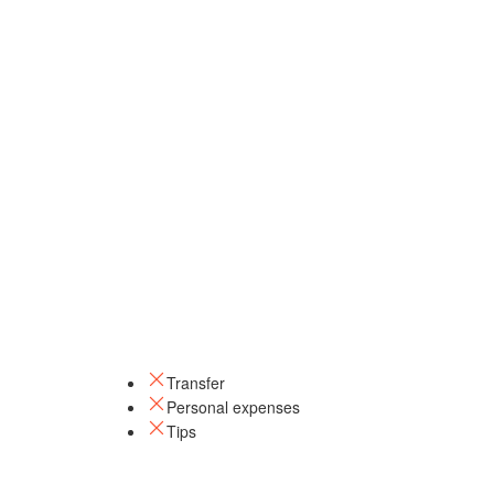
Transfer
Personal expenses
Tips