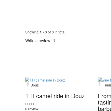
Showing 1 - 0 of 0 in total
Write a review
Douz
Tuni
1 H camel ride in Douz
From
tasti
barb
0 review