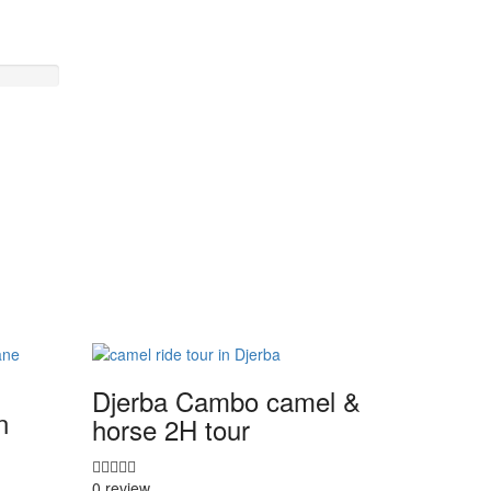
Djerba Cambo camel &
n
horse 2H tour
0 review