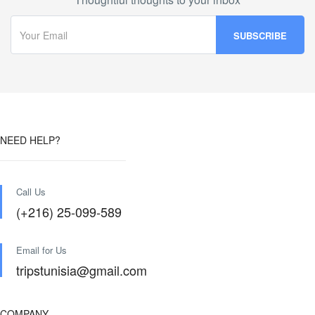
NEED HELP?
Call Us
(+216) 25-099-589
Email for Us
tripstunisia@gmail.com
COMPANY