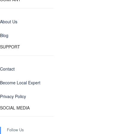
About Us
Blog
SUPPORT
Contact
Become Local Expert
Privacy Policy
SOCIAL MEDIA
Follow Us