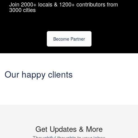
Join 2000+ locals & 1200+ contributors from
3000 cities
Become Partner
Our happy clients
Get Updates & More
Thoughtful thoughts to your inbox