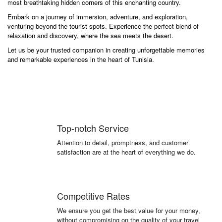
most breathtaking hidden corners of this enchanting country.
Embark on a journey of immersion, adventure, and exploration,
venturing beyond the tourist spots. Experience the perfect blend of
relaxation and discovery, where the sea meets the desert.
Let us be your trusted companion in creating unforgettable memories
and remarkable experiences in the heart of Tunisia.
Top-notch Service
Attention to detail, promptness, and customer
satisfaction are at the heart of everything we do.
Competitive Rates
We ensure you get the best value for your money,
without compromising on the quality of your travel