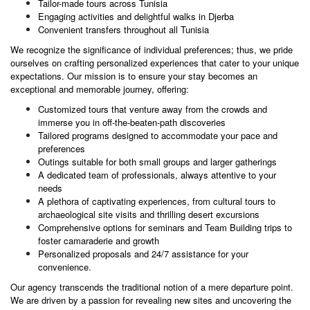
Tailor-made tours across Tunisia
Engaging
activities
and delightful walks in
Djerba
Convenient transfers throughout all Tunisia
We recognize the significance of individual preferences; thus, we pride
ourselves on crafting personalized experiences that cater to your unique
expectations. Our mission is to ensure your stay becomes an
exceptional and memorable journey, offering:
Customized
tours
that venture away from the crowds and
immerse you in off-the-beaten-path discoveries
Tailored programs designed to accommodate your pace and
preferences
Outings suitable for both small groups and larger gatherings
A dedicated team of professionals, always attentive to your
needs
A plethora of captivating experiences, from cultural tours to
archaeological site
visits and thrilling desert excursions
Comprehensive options for seminars and Team Building trips to
foster camaraderie and growth
Personalized proposals and 24/7 assistance for your
convenience.
Our agency transcends the traditional notion of a mere departure point.
We are driven by a passion for revealing new sites and uncovering the