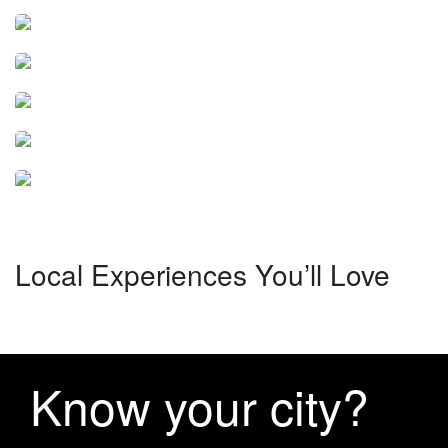
Tozeur
Tunis
4 tours
Sousse
6 tours
Hammamet
3 tours
Djerba
7 tours
31 tours
Local Experiences You’ll Love
Know your city?