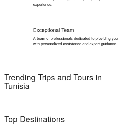
experience.
Exceptional Team
A team of professionals dedicated to providing you
with personalized assistance and expert guidance.
Trending Trips and Tours in
Tunisia
Top Destinations