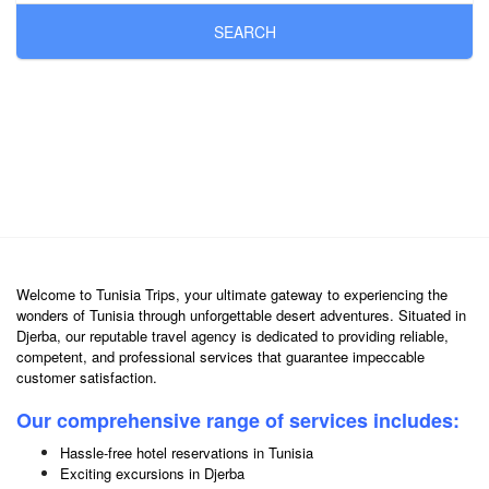
SEARCH
Welcome to Tunisia Trips, your ultimate gateway to experiencing the
wonders of Tunisia through unforgettable desert adventures. Situated in
Djerba, our reputable travel agency is dedicated to providing reliable,
competent, and professional services that guarantee impeccable
customer satisfaction.
Our comprehensive range of services includes:
Hassle-free hotel reservations in Tunisia
Exciting excursions in Djerba