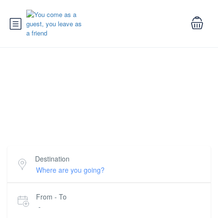
Trips and Tours in Tunisia
Book awesome tours and trips all around Tunisia for
the best rates
Destination
From - To
-