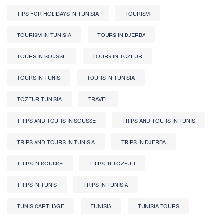
TIPS FOR HOLIDAYS IN TUNISIA
TOURISM
TOURISM IN TUNISIA
TOURS IN DJERBA
TOURS IN SOUSSE
TOURS IN TOZEUR
TOURS IN TUNIS
TOURS IN TUNISIA
TOZEUR TUNISIA
TRAVEL
TRIPS AND TOURS IN SOUSSE
TRIPS AND TOURS IN TUNIS
TRIPS AND TOURS IN TUNISIA
TRIPS IN DJERBA
TRIPS IN SOUSSE
TRIPS IN TOZEUR
TRIPS IN TUNIS
TRIPS IN TUNISIA
TUNIS CARTHAGE
TUNISIA
TUNISIA TOURS