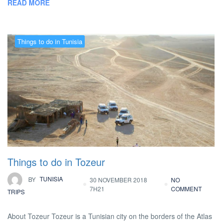
READ MORE
Things to do in Tunisia
Things to do in Tozeur
BY
TUNISIA
30 NOVEMBER 2018
NO
7H21
COMMENT
TRIPS
About Tozeur Tozeur is a Tunisian city on the borders of the Atlas