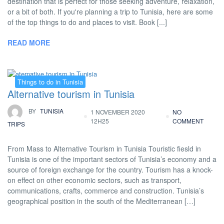
destination that is perfect for those seeking adventure, relaxation,
or a bit of both. If you're planning a trip to Tunisia, here are some
of the top things to do and places to visit. Book [...]
READ MORE
Things to do in Tunisia
Alternative tourism in Tunisia
BY
TUNISIA
1 NOVEMBER 2020
NO
12H25
COMMENT
TRIPS
From Mass to Alternative Tourism in Tunisia Touristic fiesld in
Tunisia is one of the important sectors of Tunisia’s economy and a
source of foreign exchange for the country. Tourism has a knock-
on effect on other economic sectors, such as transport,
communications, crafts, commerce and construction. Tunisia’s
geographical position in the south of the Mediterranean […]