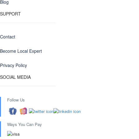
Blog
SUPPORT
Contact
Become Local Expert
Privacy Policy
SOCIAL MEDIA
Follow Us
Ways You Can Pay