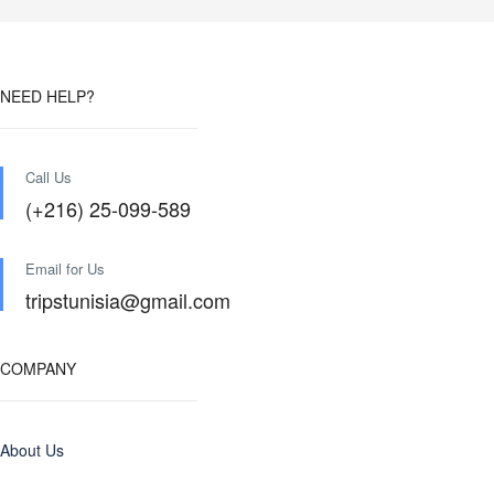
NEED HELP?
Call Us
(+216) 25-099-589
Email for Us
tripstunisia@gmail.com
COMPANY
About Us