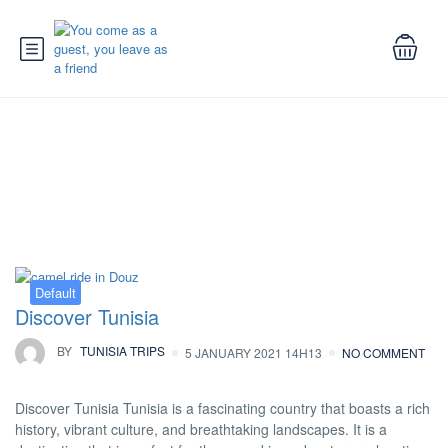
Tag:
things to do in tunisia
Default
Discover Tunisia
BY
TUNISIA TRIPS
5 JANUARY 2021 14H13
NO COMMENT
Discover Tunisia Tunisia is a fascinating country that boasts a rich
history, vibrant culture, and breathtaking landscapes. It is a