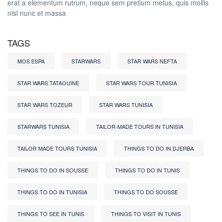
erat a elementum rutrum, neque sem pretium metus, quis mollis
nisl nunc et massa
TAGS
MOS ESPA
STARWARS
STAR WARS NEFTA
STAR WARS TATAOUINE
STAR WARS TOUR TUNISIA
STAR WARS TOZEUR
STAR WARS TUNISIA
STARWARS TUNISIA
TAILOR-MADE TOURS IN TUNISIA
TAILOR MADE TOURS TUNISIA
THINGS TO DO IN DJERBA
THINGS TO DO IN SOUSSE
THINGS TO DO IN TUNIS
THINGS TO DO IN TUNISIA
THINGS TO DO SOUSSE
THINGS TO SEE IN TUNIS
THINGS TO VISIT IN TUNIS