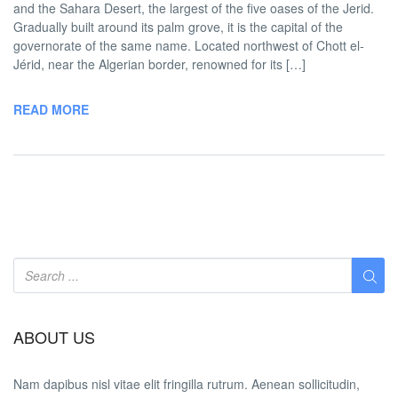
and the Sahara Desert, the largest of the five oases of the Jerid.
Gradually built around its palm grove, it is the capital of the
governorate of the same name. Located northwest of Chott el-
Jérid, near the Algerian border, renowned for its […]
READ MORE
ABOUT US
Nam dapibus nisl vitae elit fringilla rutrum. Aenean sollicitudin,