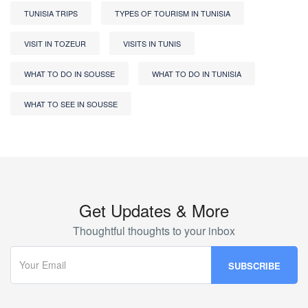
TUNISIA TRIPS
TYPES OF TOURISM IN TUNISIA
VISIT IN TOZEUR
VISITS IN TUNIS
WHAT TO DO IN SOUSSE
WHAT TO DO IN TUNISIA
WHAT TO SEE IN SOUSSE
Get Updates & More
Thoughtful thoughts to your inbox